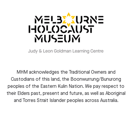
CONNECTIONS NEWSLETTER
MHM acknowledges the Traditional Owners and
Custodians of this land, the Boonwurrung/Bunurong
Connections Newsletter, November 2024
peoples of the Eastern Kulin Nation. We pay respect to
November 2024
their Elders past, present and future, as well as Aboriginal
and Torres Strait Islander peoples across Australia.