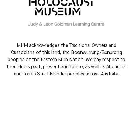
Courage to Care
MHM acknowledges the Traditional Owners and
Custodians of this land, the Boonwurrung/Bunurong
peoples of the Eastern Kulin Nation. We pay respect to
their Elders past, present and future, as well as Aboriginal
and Torres Strait Islander peoples across Australia.