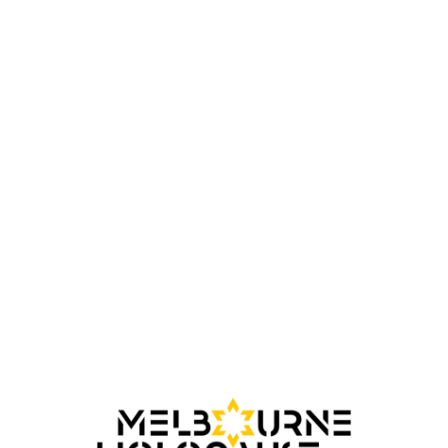
Australian Jewish Genealogical Society
(AJGS)