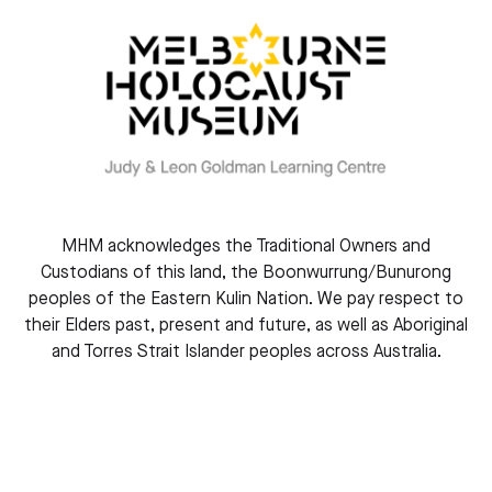
Learn more about our museum
MHM acknowledges the Traditional Owners and
Custodians of this land, the Boonwurrung/Bunurong
peoples of the Eastern Kulin Nation. We pay respect to
their Elders past, present and future, as well as Aboriginal
Plan your visit
and Torres Strait Islander peoples across Australia.
Find out more about our events and exhibitions – and
learn all you need before your visit.