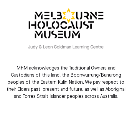
o
f
U
c
r
s
E
B
p
c
MHM acknowledges the Traditional Owners and
2
Custodians of this land, the Boonwurrung/Bunurong
f
peoples of the Eastern Kulin Nation. We pay respect to
t
their Elders past, present and future, as well as Aboriginal
2
and Torres Strait Islander peoples across Australia.
K
&
A
Simon Tedeschi
Elena Kats-Chernin AO