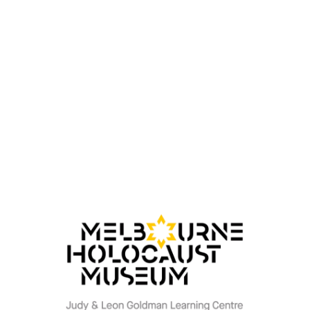
Written by her son, Jonathan Kanat, brings together
Miriam’s own words, family testimony, and historical
context to explore not only her survival, but the lasting
impact of what remained unspoken. It reflects on a life
shaped by silence and watchfulness, carried long after
the war had ended, yet one in which she found her own
new possibility, grounded in the life, love, and family she
went on to build.
At its heart, his work is guided by the values his mother
lived by, a belief in the enduring power of love, not only
as a force of survival, but in its capacity to heal, to
forgive, and to be carried forward, shaping family,
identity, and the possibility of renewal.
His writing explores memory, intergenerational trauma,
and the transmission of lived experience.
Book signing and purchases will be available at the
event. Secure your seats now.