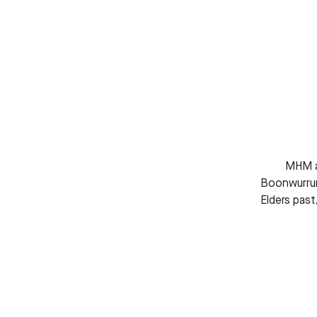
MHM ac
Boonwurrun
Elders past