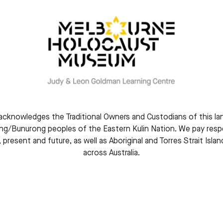
About this event
You are warmly 
community for t
Renew.
We will honour m
Rwanda Genocide
Whether you are
knowledges the Traditional Owners and Custodians of this la
Rwanda, or some
g/Bunurong peoples of the Eastern Kulin Nation. We pay respe
your presence i
, present and future, as well as Aboriginal and Torres Strait Isla
across Australia.
This event is fr
essential to hel
We look forwar