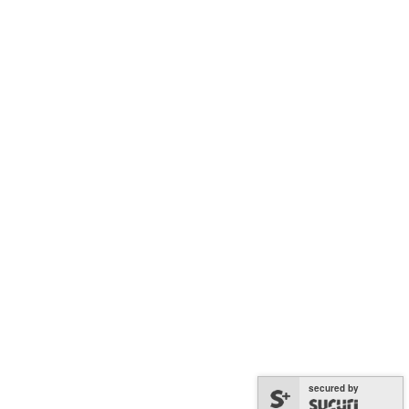
Terms and Conditions
Follow Us
Facebook
Instagram
YouTube
LinkedIn
TikTok
© 2026 Melbourne Holocaust Museum
ABN 41 654 216 829
Acknowledgement of Country
secured by