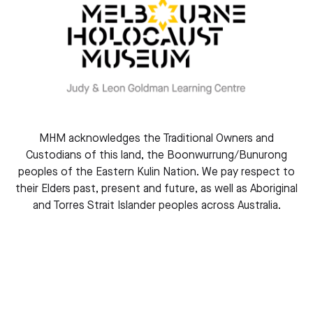
Shmuel Rosenkranz Oration will be presented by Karel
Fracapane – Leader of hate speech issues within the
Division for Peace and Sustainable Development arm
within the United Nations Educational, Scientific and
Cultural Organization (UNESCO).
Karel has dedicated his professional life to combatting
antisemitism and racism, Holocaust remembrance and
the prevention of genocide, and violent extremism.
MHM acknowledges the Traditional Owners and
Currently, he is focused on global citizenship issues,
Custodians of this land, the Boonwurrung/Bunurong
including hate speech, post-Holocaust issues and
peoples of the Eastern Kulin Nation. We pay respect to
addressing contemporary forms of antisemitism.
their Elders past, present and future, as well as Aboriginal
and Torres Strait Islander peoples across Australia.
Please register in advance and secure a place.