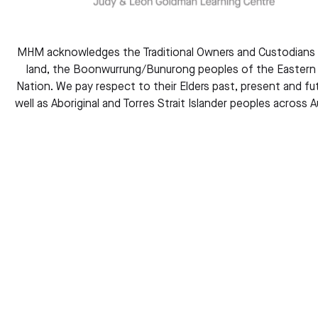
MHM acknowledges the Traditional Owners and Custodians 
land, the Boonwurrung/Bunurong peoples of the Eastern 
Nation. We pay respect to their Elders past, present and fut
well as Aboriginal and Torres Strait Islander peoples across Au
Whose Memory Is it? The Rise of Second-Gene
Holocaust Consciousness.