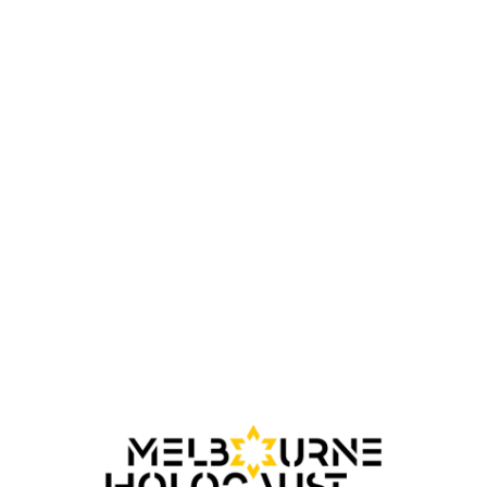
Kitia Altman