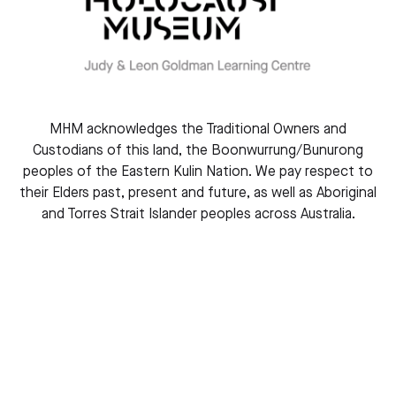
MHM acknowledges the Traditional Owners and
Custodians of this land, the Boonwurrung/Bunurong
peoples of the Eastern Kulin Nation. We pay respect to
their Elders past, present and future, as well as Aboriginal
and Torres Strait Islander peoples across Australia.
Stephanie Heller