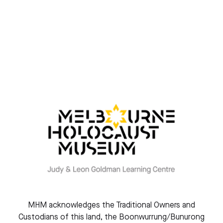
Gazing at the stars
By Eva Slonim
MHM acknowledges the Traditional Owners and
Custodians of this land, the Boonwurrung/Bunurong