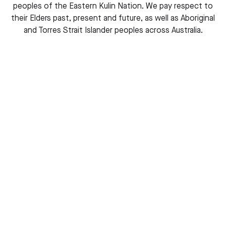
Buy this book
peoples of the Eastern Kulin Nation. We pay respect to
their Elders past, present and future, as well as Aboriginal
and Torres Strait Islander peoples across Australia.