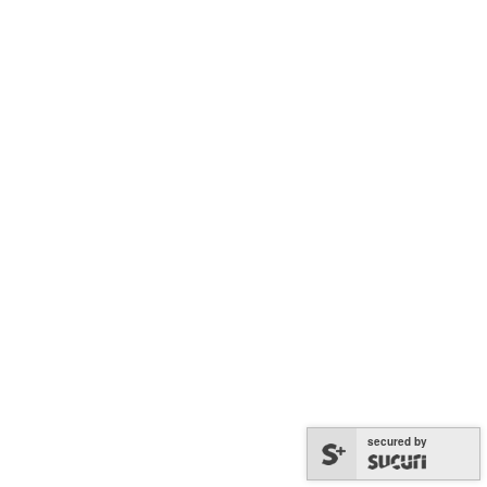
secured by